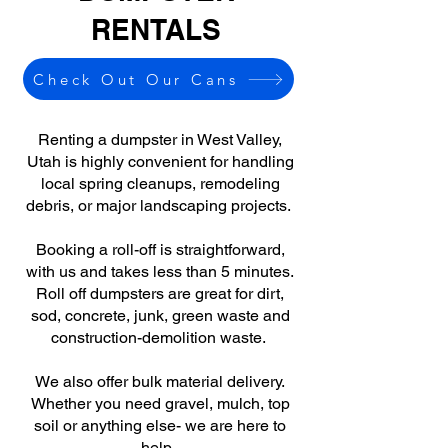
RENTALS
Check Out Our Cans
Renting a dumpster in West Valley,
Utah is highly convenient for handling
local spring cleanups, remodeling
debris, or major landscaping projects.
Booking a roll-off is straightforward,
with us and takes less than 5 minutes.
Roll off dumpsters are great for dirt,
sod, concrete, junk, green waste and
construction-demolition waste.
We also offer bulk material delivery.
Whether you need gravel, mulch, top
soil or anything else- we are here to
help.