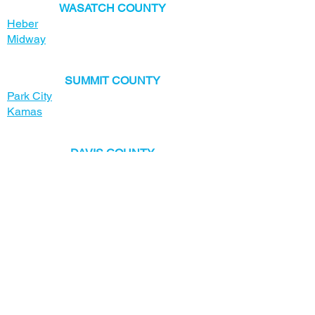
​WASATCH COUNTY
Heber
Midway
SUMMIT COUNTY
Park City
Kamas
​DAVIS COUNTY
Bountiful
Centerville
Clearfield
Clinton
Farmington
Fruit Heights
Kaysville
Layton
North Salt Lake
South Weber