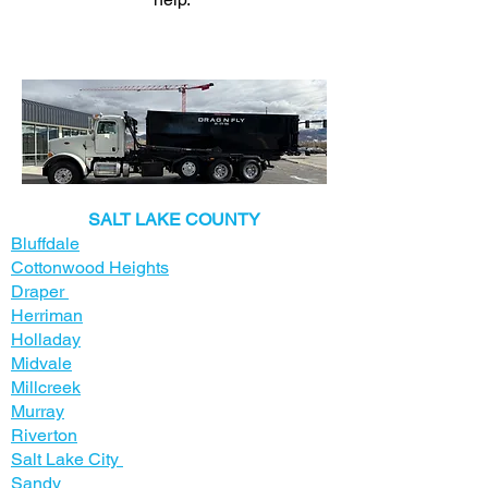
​SALT LAKE COUNTY
Bluffdale
Cottonwood Heights
Draper
Herriman
Holladay
Midvale
Millcreek
Murray
Riverton
Salt Lake City
Sandy