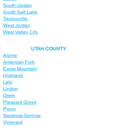
South Jordan
South Salt Lake
Taylorsville
West Jordan
West Valley City
​UTAH COUNTY
Alpine
American Fork
Eagle Mountain
Highland
Lehi
Lindon
Orem
Pleasant Grove
Provo
Saratoga Springs
Vineyard