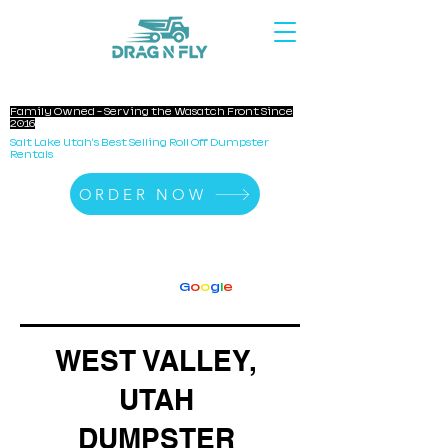
DRAG N FLY DUMPSTERS
Family Owned - Serving the Wasatch Front Since
2016
Salt Lake Utah's Best Selling Roll Off Dumpster
Rentals
ORDER NOW
140+ Reviews
4.8 Stars On
G
o
o
g
l
e
WEST VALLEY,
UTAH
DUMPSTER