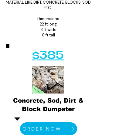
MATERIAL LIKE DIRT, CONCRETE, BLOCKS, SOD
ETC.
Dimensions
22 ft long
8 ft wide
6 ft tall
$385
Concrete, Sod, Dirt &
Block Dumpster
ORDER NOW