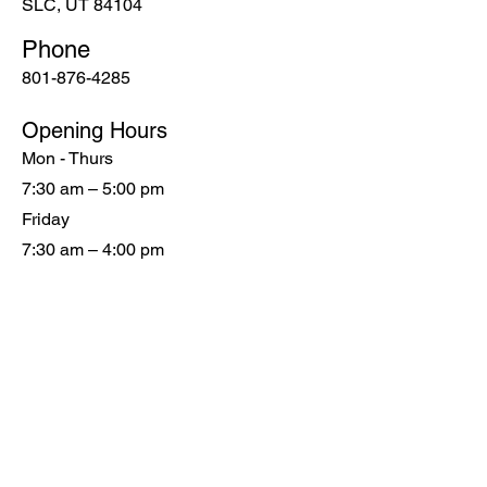
SLC, UT 84104
Phone
801-876-4285
Opening Hours
Mon - Thurs
7:30 am – 5:00 pm
Friday
7:30 am – 4:00 pm