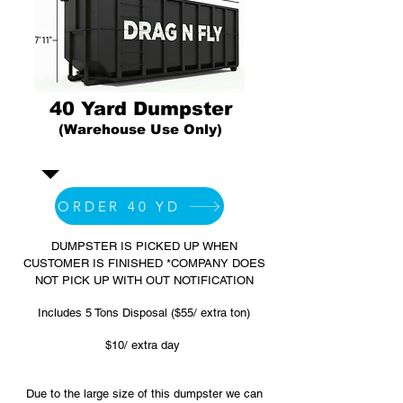
40 Yard Dumpster
(Warehouse Use Only)
ORDER 40 YD
DUMPSTER IS PICKED UP WHEN
CUSTOMER IS FINISHED *COMPANY DOES
NOT PICK UP WITH OUT NOTIFICATION
Includes 5 Tons Disposal ($55/ extra ton)
$10/ extra day
Due to the large size of this dumpster we can