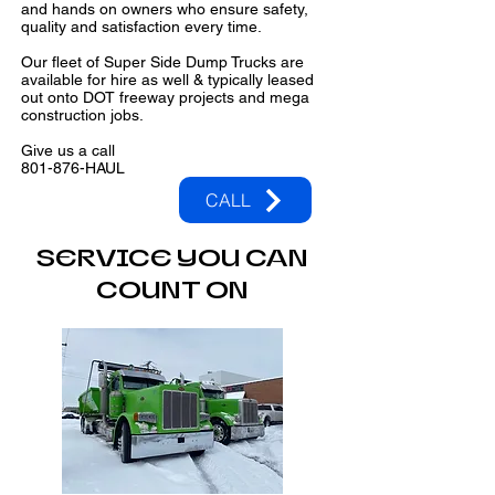
and hands on owners who ensure safety,
quality and satisfaction every time.
Our fleet of Super Side Dump Trucks are
available for hire as well & typically leased
out onto DOT freeway projects and mega
construction jobs.
Give us a call
801-876-HAUL
CALL
SERVICE YOU CAN
COUNT ON