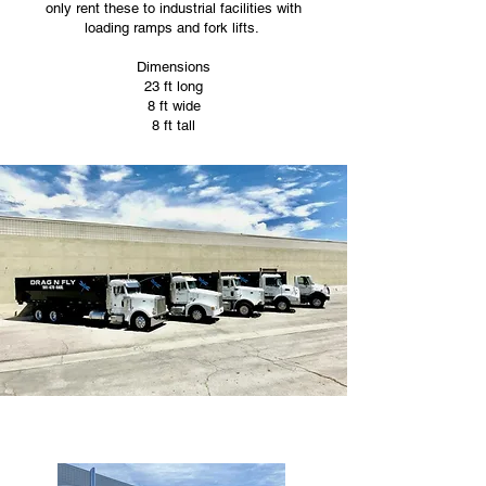
only rent these to industrial facilities with
loading ramps and fork lifts.
Dimensions
23 ft long
8 ft wide
8 ft tall