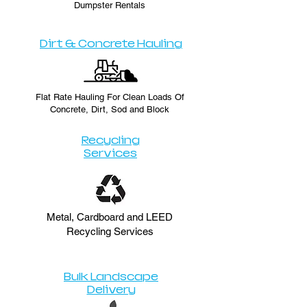
Dumpster Rentals
Dirt & Concrete Hauling
Flat Rate Hauling For Clean Loads Of
Concrete, Dirt, Sod and Block
Recycling
Services
Metal, Cardboard and LEED
Recycling Services
Bulk Landscape
Delivery