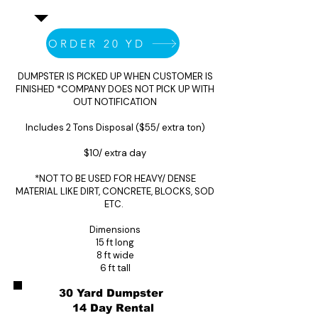
ORDER 20 YD
DUMPSTER IS PICKED UP WHEN CUSTOMER IS
FINISHED *COMPANY DOES NOT PICK UP WITH
OUT NOTIFICATION
Includes 2 Tons Disposal ($55/ extra ton)
$10/ extra day
*NOT TO BE USED FOR HEAVY/ DENSE
MATERIAL LIKE DIRT, CONCRETE, BLOCKS, SOD
ETC.
Dimensions
15 ft long
8 ft wide
6 ft tall
30 Yard Dumpster
14 Day Rental