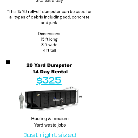
$10/ extra day
*This 15 YD roll-off dumpster can be used for
all types of debris including sod, concrete
and junk.
Dimensions
15 ft long
8 ft wide
4 ft tall
20 Yard Dumpster
14 Day Rental
$325
Roofing & medium
Yard waste jobs
Just right sized