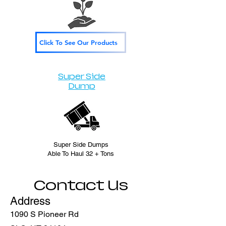
Click To See Our Products
Super Side
Dump
Super Side Dumps
Able To Haul 32 + Tons
Contact Us
Address
1090 S Pioneer Rd