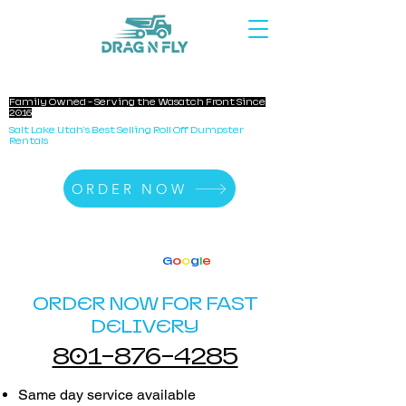
DRAG N FLY DUMPSTERS
Family Owned - Serving the Wasatch Front Since
2016
Salt Lake Utah's Best Selling Roll Off Dumpster
Rentals
ORDER NOW
140+ Reviews
4.8 Stars On
G
o
o
g
l
e
ORDER NOW FOR FAST
DELIVERY
801-876-4285
Same day service available​