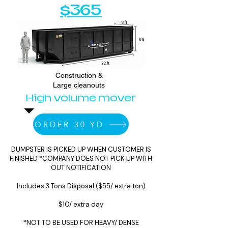
$365
Construction &
Large cleanouts
High volume mover
ORDER 30 YD
DUMPSTER IS PICKED UP WHEN CUSTOMER IS
FINISHED *COMPANY DOES NOT PICK UP WITH
OUT NOTIFICATION
Includes 3 Tons Disposal ($55/ extra ton)
$10/ extra day
*NOT TO BE USED FOR HEAVY/ DENSE