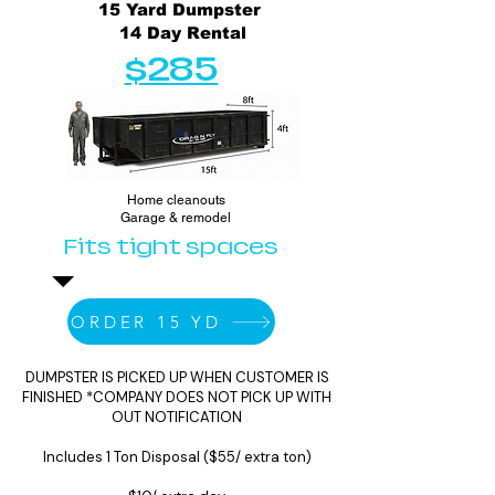
15 Yard Dumpster
14 Day Rental
$285
Home cleanouts
Garage & remodel
Fits tight spaces
ORDER 15 YD
DUMPSTER IS PICKED UP WHEN CUSTOMER IS
FINISHED *COMPANY DOES NOT PICK UP WITH
OUT NOTIFICATION
Includes 1 Ton Disposal ($55/ extra ton)