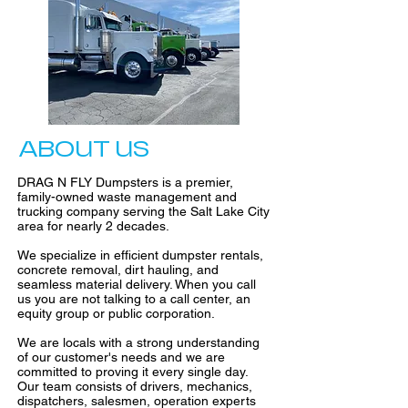
ABOUT US
DRAG N FLY Dumpsters is a premier,
family-owned waste management and
trucking company serving the Salt Lake City
area for nearly 2 decades.
We specialize in efficient dumpster rentals,
concrete removal, dirt hauling, and
seamless material delivery. When you call
us you are not talking to a call center, an
equity group or public corporation.
We are locals with a strong understanding
of our customer's needs and we are
committed to proving it every single day.
Our team consists of drivers, mechanics,
dispatchers, salesmen, operation experts