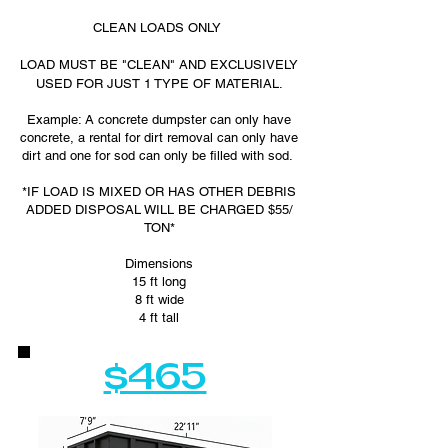
CLEAN LOADS ONLY
LOAD MUST BE "CLEAN" AND EXCLUSIVELY
USED FOR JUST 1 TYPE OF MATERIAL.
Example: A concrete dumpster can only have
concrete, a rental for dirt removal can only have
dirt and one for sod can only be filled with sod.
*IF LOAD IS MIXED OR HAS OTHER DEBRIS
ADDED DISPOSAL WILL BE CHARGED $55/
TON*
Dimensions
15 ft long
8 ft wide
4 ft tall
$465