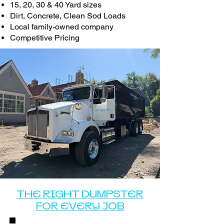
15, 20, 30 & 40 Yard sizes
Dirt, Concrete, Clean Sod Loads
Local family-owned company
Competitive Pricing
THE RIGHT DUMPSTER
FOR EVERY JOB