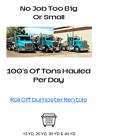
No Job Too Big
Or Small
100's Of Tons Hauled
Per Day
Roll Off Dumpster Rentals
15 YD, 20 YD, 30 YD & 40 YD