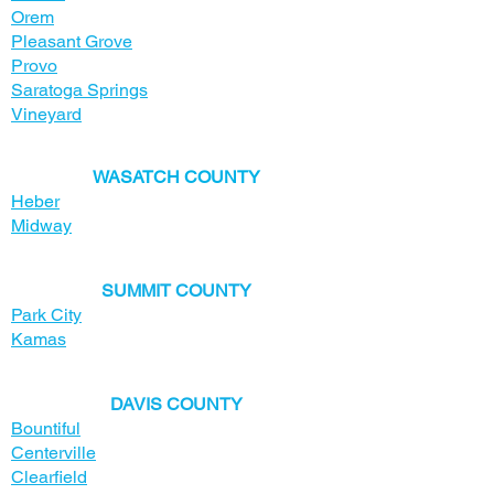
Orem
Pleasant Grove
Provo
Saratoga Springs
Vineyard
​WASATCH COUNTY
Heber
Midway
SUMMIT COUNTY
Park City
Kamas
​DAVIS COUNTY
Bountiful
Centerville
Clearfield