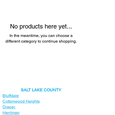
No products here yet...
In the meantime, you can choose a
different category to continue shopping.
​SALT LAKE COUNTY
Bluffdale
Cottonwood Heights
Draper
Herriman