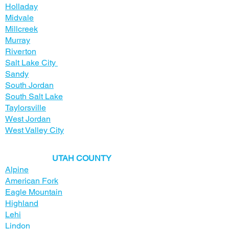
Holladay
Midvale
Millcreek
Murray
Riverton
Salt Lake City
Sandy
South Jordan
South Salt Lake
Taylorsville
West Jordan
West Valley City
​UTAH COUNTY
Alpine
American Fork
Eagle Mountain
Highland
Lehi
Lindon