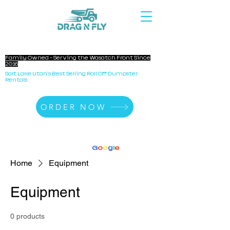
DRAG N FLY DUMPSTERS
Family Owned - Serving the Wasatch Front Since
2016
Salt Lake Utah's Best Selling Roll Off Dumpster
Rentals
ORDER NOW
140+ Reviews
4.8 Stars On
G
o
o
g
l
e
Home
Equipment
Equipment
0 products